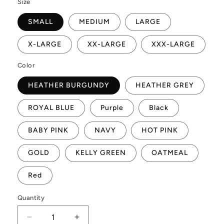
Size
SMALL
MEDIUM
LARGE
X-LARGE
XX-LARGE
XXX-LARGE
Color
HEATHER BURGUNDY
HEATHER GREY
ROYAL BLUE
Purple
Black
BABY PINK
NAVY
HOT PINK
GOLD
KELLY GREEN
OATMEAL
Red
Quantity
Quantity
Decrease
Increase