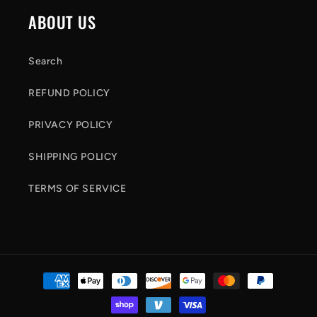
c
ABOUT US
o
n
Search
t
REFUND POLICY
e
n
PRIVACY POLICY
t
SHIPPING POLICY
TERMS OF SERVICE
Payment
methods