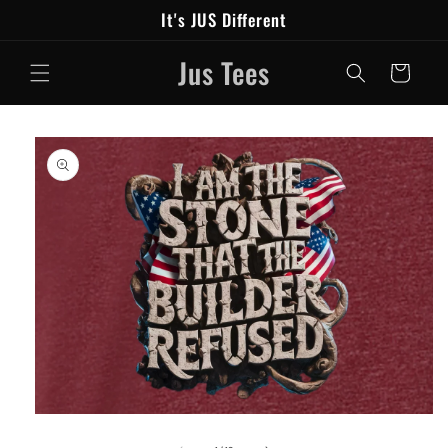
Skip to
It's JUS Different
content
Jus Tees
Cart
Skip to
product
information
Open
media