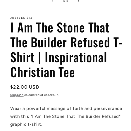
1
of
1
/
13
in
modal
JUSTEES1212
I Am The Stone That
The Builder Refused T-
Shirt | Inspirational
Christian Tee
Regular
$22.00 USD
price
Shipping
calculated at checkout.
Wear a powerful message of faith and perseverance
with this "I Am The Stone That The Builder Refused"
graphic t-shirt.