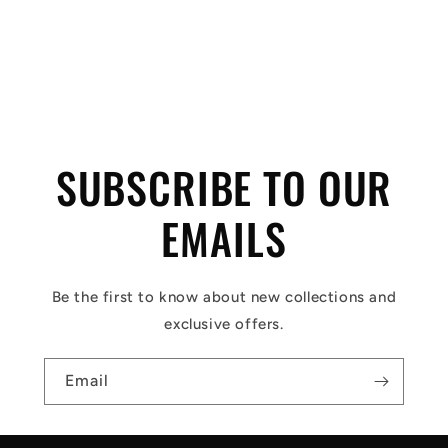
C
o
l
SUBSCRIBE TO OUR
l
a
EMAILS
p
s
Be the first to know about new collections and
i
exclusive offers.
b
l
Email
e