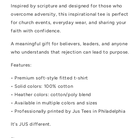
Inspired by scripture and designed for those who
overcome adversity, this inspirational tee is perfect
for church events, everyday wear, and sharing your
faith with confidence.
A meaningful gift for believers, leaders, and anyone
who understands that rejection can lead to purpose.
Features:
• Premium soft-style fitted t-shirt
• Solid colors: 100% cotton
• Heather colors: cotton/poly blend
• Available in multiple colors and sizes
• Professionally printed by Jus Tees in Philadelphia
It's JUS different.