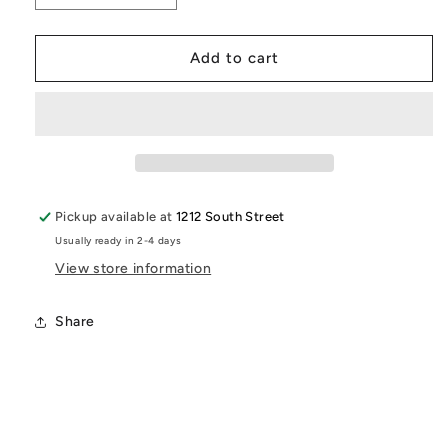
quantity
quantity
for
for
I
I
Add to cart
Am
Am
The
The
Stone
Stone
That
That
The
The
Builder
Builder
Refused
Refused
Pickup available at
1212 South Street
T-
T-
Usually ready in 2-4 days
Shirt
Shirt
|
|
View store information
Inspirational
Inspirational
Christian
Christian
Share
Tee
Tee