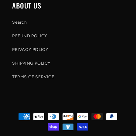
ABOUT US
o
n
Search
t
REFUND POLICY
e
n
PRIVACY POLICY
t
SHIPPING POLICY
TERMS OF SERVICE
Payment
methods