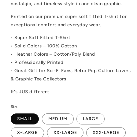
nostalgia, and timeless style in one clean graphic.
Printed on our premium super soft fitted T-shirt for
exceptional comfort and everyday wear.
• Super Soft Fitted T-Shirt
• Solid Colors – 100% Cotton
• Heather Colors – Cotton/Poly Blend
• Professionally Printed
• Great Gift for Sci-Fi Fans, Retro Pop Culture Lovers
& Graphic Tee Collectors
It's JUS different.
Size
SMALL
MEDIUM
LARGE
X-LARGE
XX-LARGE
XXX-LARGE