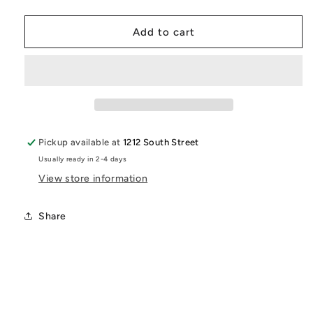
quantity
quantity
for
for
Pew
Pew
Add to cart
Pew
Pew
Graphic
Graphic
T-
T-
Shirt
Shirt
|
|
Funny
Funny
Sci-
Sci-
Pickup available at
1212 South Street
Fi
Fi
Usually ready in 2-4 days
Inspired
Inspired
Logo
Logo
View store information
Flip
Flip
Tee
Tee
Share
|
|
Retro
Retro
Pop
Pop
Culture
Culture
Shirt
Shirt