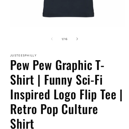
Open
media
1
of
1
/
16
in
modal
JUSTEESPHILLY
Pew Pew Graphic T-
Shirt | Funny Sci-Fi
Inspired Logo Flip Tee |
Retro Pop Culture
Shirt