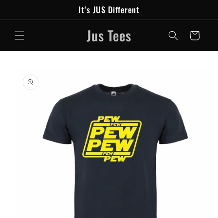
Skip to
It's JUS Different
content
Jus Tees
Cart
Skip to
product
information