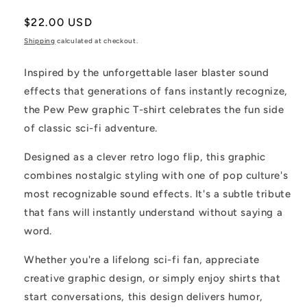
Regular
$22.00 USD
price
Shipping
calculated at checkout.
Inspired by the unforgettable laser blaster sound
effects that generations of fans instantly recognize,
the Pew Pew graphic T-shirt celebrates the fun side
of classic sci-fi adventure.
Designed as a clever retro logo flip, this graphic
combines nostalgic styling with one of pop culture's
most recognizable sound effects. It's a subtle tribute
that fans will instantly understand without saying a
word.
Whether you're a lifelong sci-fi fan, appreciate
creative graphic design, or simply enjoy shirts that
start conversations, this design delivers humor,