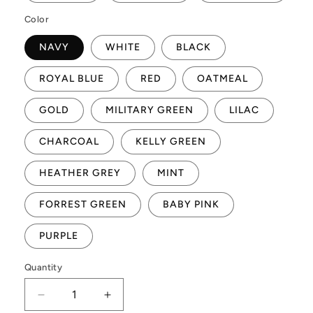
Color
NAVY
WHITE
BLACK
ROYAL BLUE
RED
OATMEAL
GOLD
MILITARY GREEN
LILAC
CHARCOAL
KELLY GREEN
HEATHER GREY
MINT
FORREST GREEN
BABY PINK
PURPLE
Quantity
Quantity
Decrease
Increase