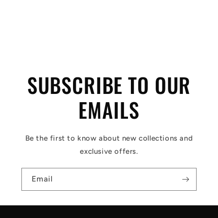
C
o
l
SUBSCRIBE TO OUR
l
a
EMAILS
p
s
Be the first to know about new collections and
i
exclusive offers.
b
l
Email
e
c